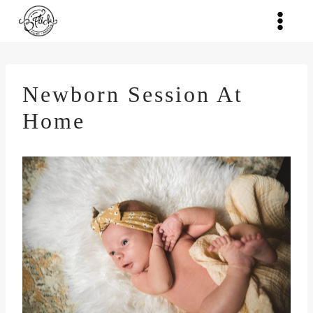
Skip
to
content
Newborn Session At
Home