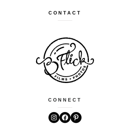
CONTACT
CONNECT