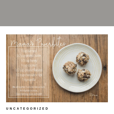
UNCATEGORIZED