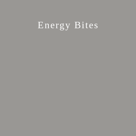
Energy Bites