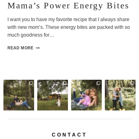
Mama’s Power Energy Bites
I want you to have my favorite recipe that I always share
with new mom’s. These energy bites are packed with so
much goodness for…
MAMA’S
READ MORE
POWER
ENERGY
BITES
CONTACT