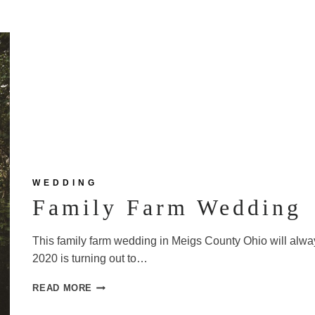
WEDDING
Family Farm Wedding
This family farm wedding in Meigs County Ohio will alwa
2020 is turning out to…
FAMILY
READ MORE
FARM
WEDDING