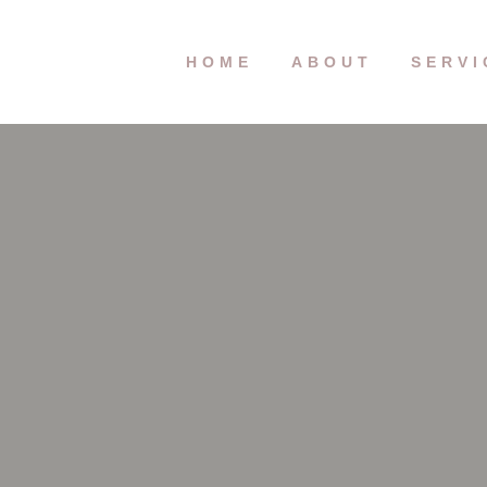
HOME
ABOUT
SERVI