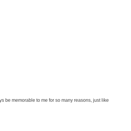
ys be memorable to me for so many reasons, just like