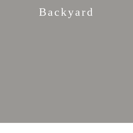
Backyard