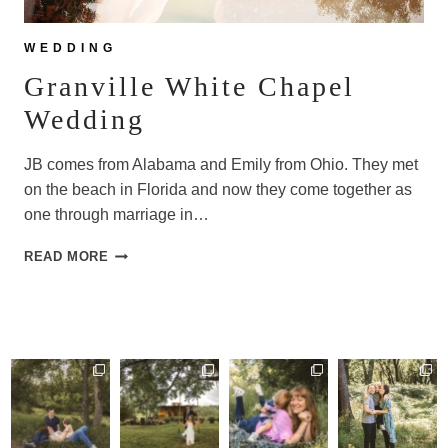
WEDDING
Granville White Chapel
Wedding
JB comes from Alabama and Emily from Ohio. They met
on the beach in Florida and now they come together as
one through marriage in…
GRANVILLE
READ MORE
WHITE
CHAPEL
WEDDING