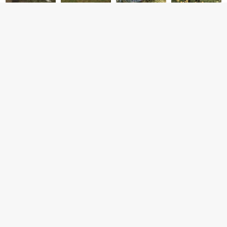
CONTACT
CONNECT