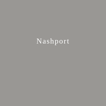
Nashport