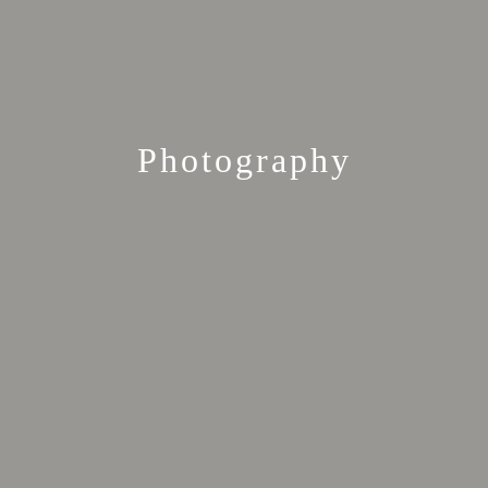
Photography