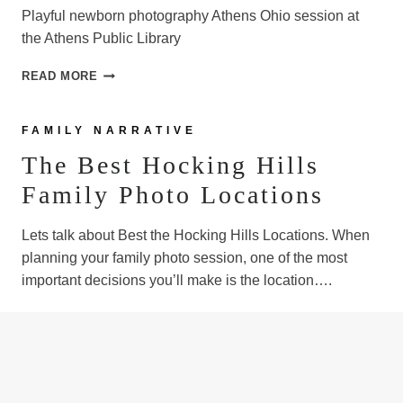
Playful newborn photography Athens Ohio session at
the Athens Public Library
NEWBORN
READ MORE
PHOTOGRAPHY,
ATHENS
OHIO
FAMILY NARRATIVE
The Best Hocking Hills
Family Photo Locations
Lets talk about Best the Hocking Hills Locations. When
planning your family photo session, one of the most
important decisions you’ll make is the location….
THE
READ MORE
BEST
HOCKING
HILLS
FAMILY