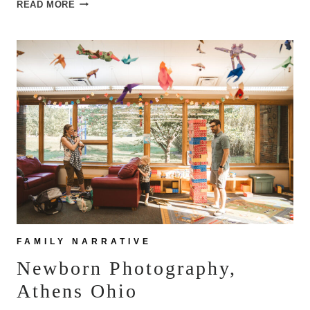
WHAT
READ MORE
HAPPENS
WHEN
I
EDIT
YOUR
FAMILY
FILM?
FAMILY NARRATIVE
Newborn Photography,
Athens Ohio