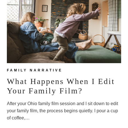
FOR
OUR
FAMILY
PHOTOS!
FAMILY NARRATIVE
What Happens When I Edit
Your Family Film?
After your Ohio family film session and I sit down to edit
your family film, the process begins quietly. I pour a cup
of coffee,…