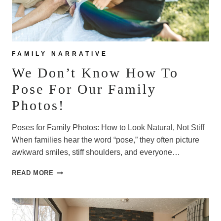
FAMILY NARRATIVE
We Don’t Know How To
Pose For Our Family
Photos!
Poses for Family Photos: How to Look Natural, Not Stiff
When families hear the word “pose,” they often picture
awkward smiles, stiff shoulders, and everyone…
WE
READ MORE
DON’T
KNOW
HOW
TO
POSE