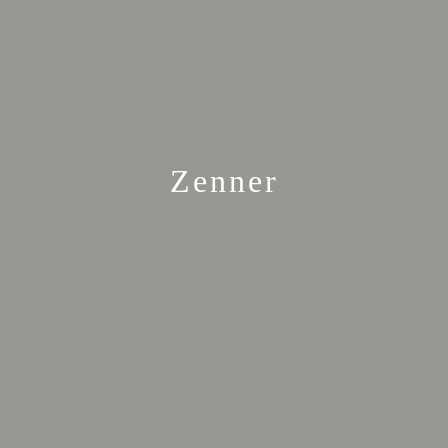
Zenner