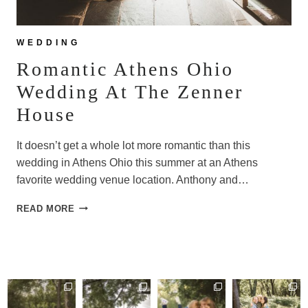
WEDDING
Romantic Athens Ohio
Wedding At The Zenner
House
It doesn’t get a whole lot more romantic than this
wedding in Athens Ohio this summer at an Athens
favorite wedding venue location. Anthony and…
ROMANTIC
READ MORE
ATHENS
OHIO
WEDDING
AT
THE
ZENNER
HOUSE