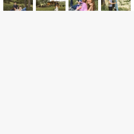
CONTACT
CONNECT