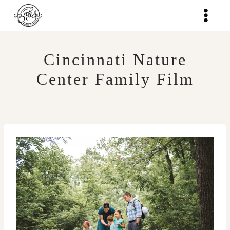
Skip
to
content
Cincinnati Nature
Center Family Film