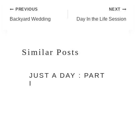
Post
PREVIOUS
NEXT
Navigation
Backyard Wedding
Day In the Life Session
Similar Posts
JUST A DAY : PART
I