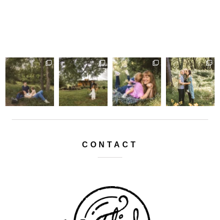
CONTACT