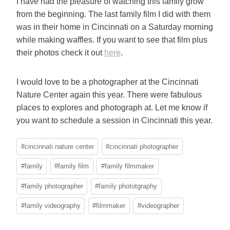
I have had the pleasure of watching this family grow
from the beginning. The last family film I did with them
was in their home in Cincinnati on a Saturday morning
while making waffles. If you want to see that film plus
their photos check it out
here
.
I would love to be a photographer at the Cincinnati
Nature Center again this year. There were fabulous
places to explores and photograph at. Let me know if
you want to schedule a session in Cincinnati this year.
Post
#
cincinnati nature center
#
cincinnati photographer
Tags:
#
family
#
family film
#
family filmmaker
#
family photographer
#
family phototgraphy
#
family videography
#
filmmaker
#
videographer