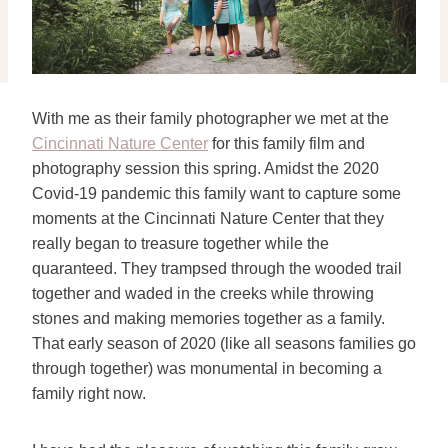
With me as their family photographer we met at the
Cincinnati Nature Center
for this family film and
photography session this spring. Amidst the 2020
Covid-19 pandemic this family want to capture some
moments at the Cincinnati Nature Center that they
really began to treasure together while the
quaranteed. They trampsed through the wooded trail
together and waded in the creeks while throwing
stones and making memories together as a family.
That early season of 2020 (like all seasons families go
through together) was monumental in becoming a
family right now.