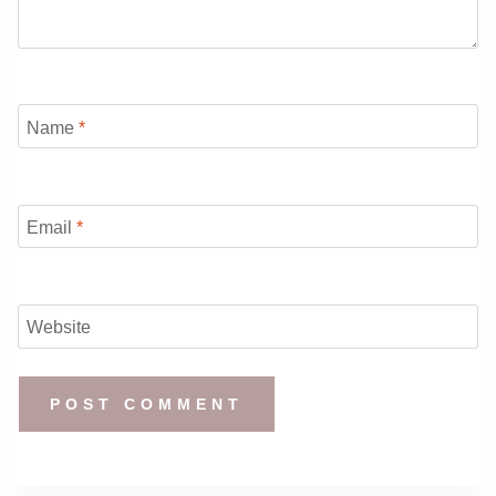
Name
*
Email
*
Website