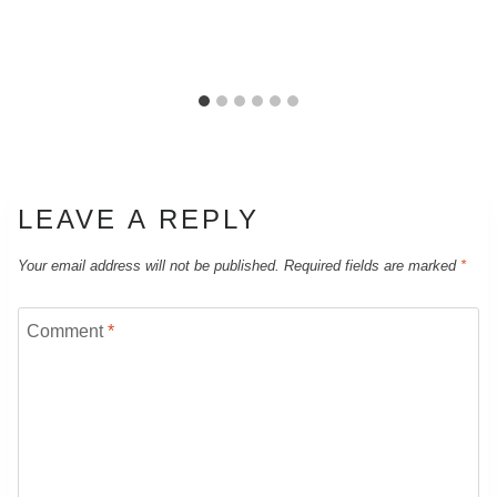
LEAVE A REPLY
Your email address will not be published.
Required fields are marked
*
Comment
*