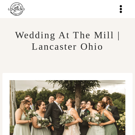
Skip
to
content
Wedding At The Mill |
Lancaster Ohio