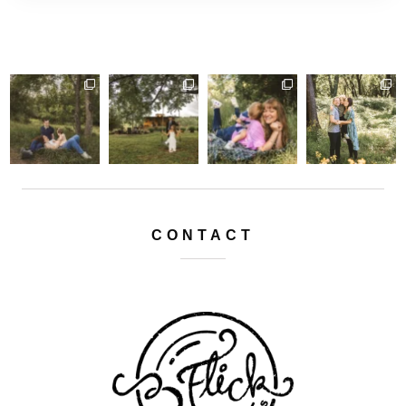
CONTACT