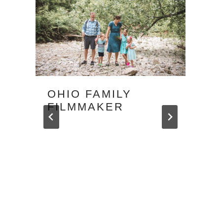
OHIO FAMILY
FILMMAKER