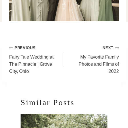
Post
PREVIOUS
NEXT
Navigation
Fairy Tale Wedding at
My Favorite Family
The Pinnacle | Grove
Photos and Films of
City, Ohio
2022
Similar Posts