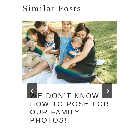
Similar Posts
WE DON’T KNOW
HOW TO POSE FOR
OUR FAMILY
PHOTOS!