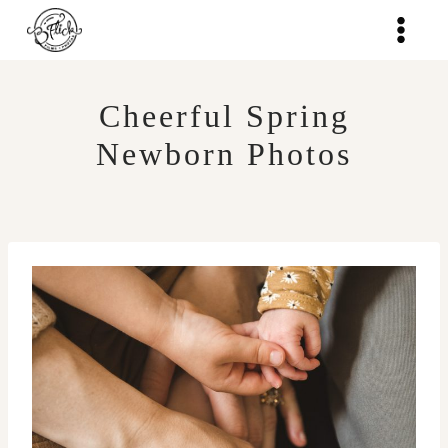
Skip
to
content
Cheerful Spring
Newborn Photos