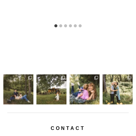
CONTACT