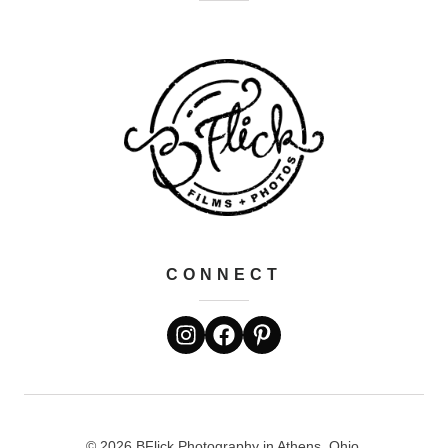
CONNECT
© 2026 BFlick Photography in Athens, Ohio.