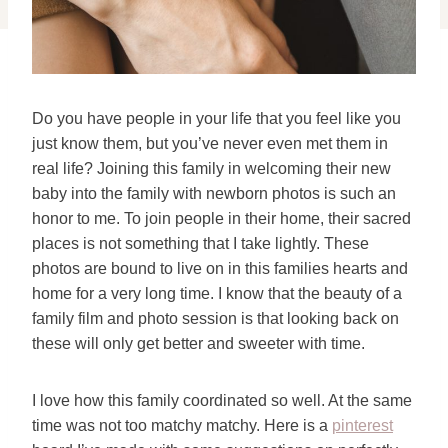
Do you have people in your life that you feel like you
just know them, but you’ve never even met them in
real life? Joining this family in welcoming their new
baby into the family with newborn photos is such an
honor to me. To join people in their home, their sacred
places is not something that I take lightly. These
photos are bound to live on in this families hearts and
home for a very long time. I know that the beauty of a
family film and photo session is that looking back on
these will only get better and sweeter with time.
I love how this family coordinated so well. At the same
time was not too matchy matchy. Here is a
pinterest