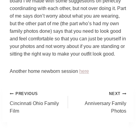
board I’ve made with some suggestions on perfectly
coordinating with each other, but not over doing it. Part
of me says don’t worry about what you are wearing,
but the other part of me (the part who’s had my own
family photos done) says that you need to look good
and feel comfortable so that you can just be yourself in
your photos and not worry about if you are standing or
sitting the right way to make your outfit look good.
Another home newborn session
here
Post
PREVIOUS
NEXT
Navigation
Cincinnati Ohio Family
Anniversary Family
Film
Photos