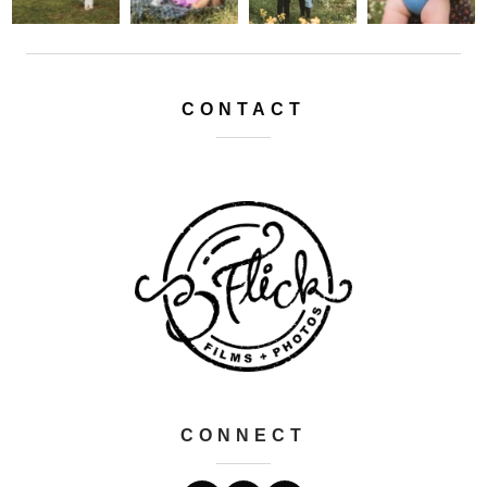
CONTACT
CONNECT