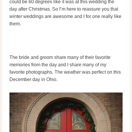
could be 60 degrees like it was at this wedding the
day after Christmas. So I’m here to reassure you that
winter weddings are awesome and I for one really like
them.
The bride and groom share many of their favorite
memories from the day and I share many of my
favorite photographs. The weather was perfect on this
December day in Ohio.