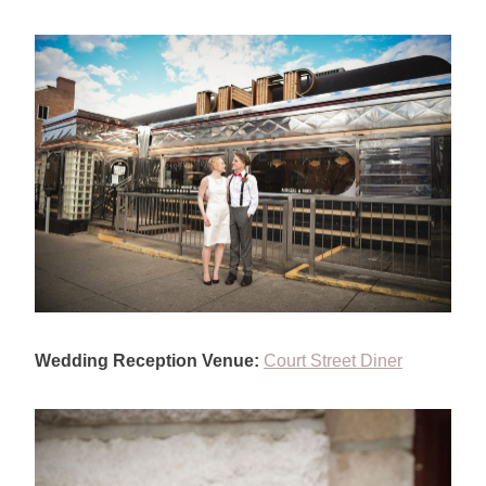
Wedding Reception Venue:
Court Street Diner