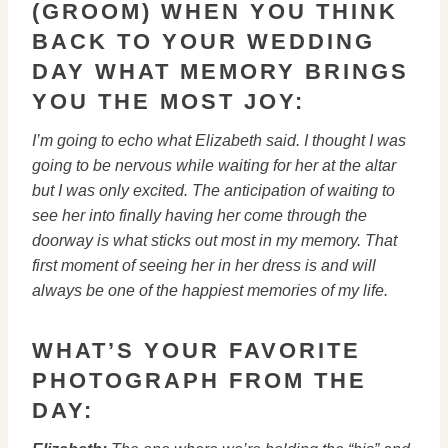
(GROOM) WHEN YOU THINK
BACK TO YOUR WEDDING
DAY WHAT MEMORY BRINGS
YOU THE MOST JOY:
I’m going to echo what Elizabeth said. I thought I was
going to be
nervous while waiting for her at the altar
but I was only excited. The
anticipation of waiting to
see her into finally having her come through
the
doorway is what sticks out most in my memory. That
first moment of
seeing her in her dress is and will
always be one of the happiest
memories of my life.
WHAT’S YOUR FAVORITE
PHOTOGRAPH FROM THE
DAY: