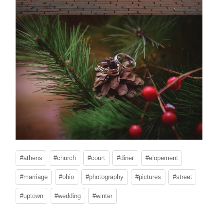
Post
#
athens
#
church
#
court
#
diner
#
elopement
Tags:
#
marriage
#
ohio
#
photography
#
pictures
#
street
#
uptown
#
wedding
#
winter