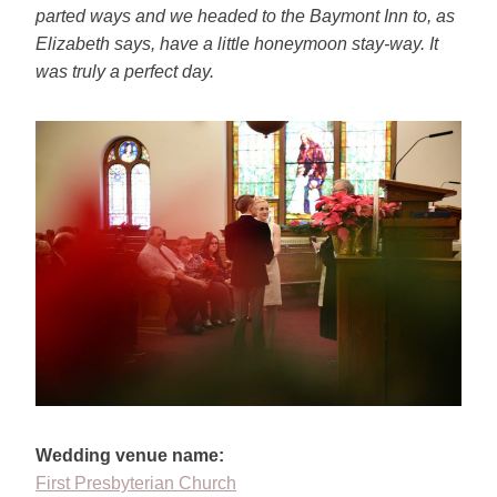
parted ways and
we headed to the Baymont Inn to, as
Elizabeth says, have a little
honeymoon stay-way. It
was truly a perfect day.
Wedding venue name:
First Presbyterian Church