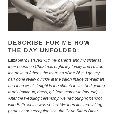
DESCRIBE FOR ME HOW
THE DAY UNFOLDED:
Elizabeth:
I stayed with my parents and my sister at
their house on
Christmas night. My family and I made
the drive to Athens the morning of the
26th. I got my
hair done really quickly at the salon inside of Walmart
and then went straight to the church to finished getting
ready (makeup,
dress, gift from mother-in-law, etc).
After the wedding ceremony, we had
our photoshoot
with Beth, which was so fun! We then finished taking
photos at our reception site, the Court Street Diner,