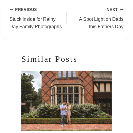
Post
PREVIOUS
NEXT
Navigation
Stuck Inside for Rainy
A Spot Light on Dads
Day Family Photographs
this Fathers Day
Similar Posts