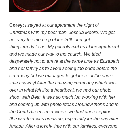
Corey:
I stayed at our apartment the night of
Christmas with my best
man, Joshua Moore. We got
up early the morning of the 26th and got
things ready to go. My parents met us at the apartment
and we made our
way to the church. We tried
desperately not to arrive at the same time
as Elizabeth
and her family as to avoid seeing the bride before the
ceremony but we managed to get there at the same
time anyway! After the
amazing ceremony which was
over in what felt like a heartbeat, we had
our photo
shoot with Beth. It was so much fun working with her
and coming
up with photo ideas around Athens and in
the Court Street Diner where we
had our reception
(the weather was amazing, especially for the day after
Xmas!). After a lovely time with our families, everyone