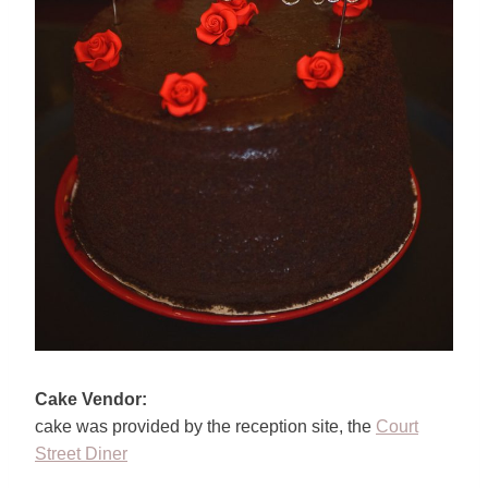
Cake Vendor:
cake was provided by the reception site, the
Court
Street Diner