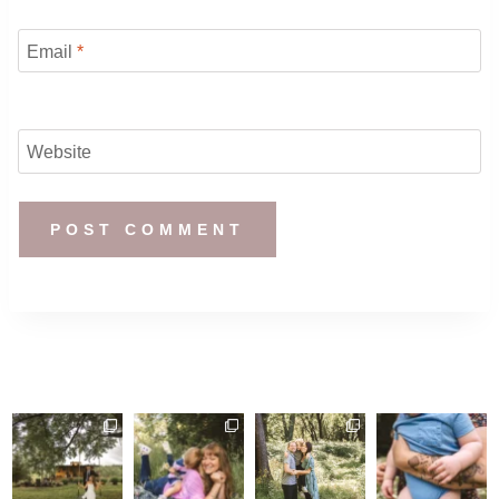
Email
*
Website