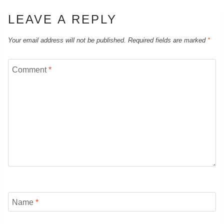
LEAVE A REPLY
Your email address will not be published.
Required fields are marked
*
Comment
*
Name
*