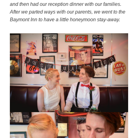
and then had our
reception dinner with our families.
After we parted ways with our
parents, we went to the
Baymont Inn to have a little honeymoon
stay-away.