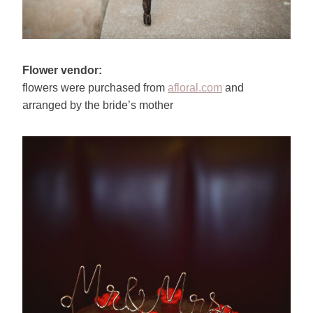
Flower vendor:
flowers were purchased from
afloral.com
and
arranged by the bride’s mother