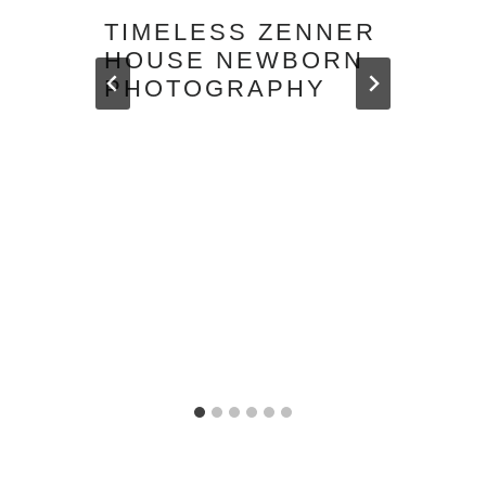
TIMELESS ZENNER
HOUSE NEWBORN
PHOTOGRAPHY