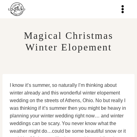
Skip
to
content
Magical Christmas
Winter Elopement
I know it’s summer, so naturally I’m thinking about
winter already and this wonderful winter elopement
wedding on the streets of Athens, Ohio. No but really I
was thinking if it’s summer then you might be heavy in
planning your winter wedding right now… and winter
weddings can be scary. You never know what the
weather might do…could be some beautiful snow or it