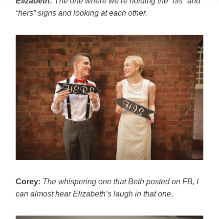
Elizabeth:
The one where we’re holding the “his” and
“hers” signs and
looking at each other.
Corey:
The whispering one that Beth posted on FB, I
can almost hear
Elizabeth’s laugh in that one
.