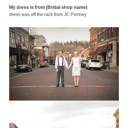
My dress is from (Bridal shop name)
:
dress was off the rack from JC Penney