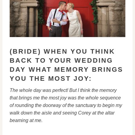
(BRIDE) WHEN YOU THINK
BACK TO YOUR WEDDING
DAY WHAT MEMORY BRINGS
YOU THE MOST JOY:
The whole day was perfect! But I think the memory
that brings me the
most joy was the whole sequence
of rounding the doorway of the sanctuary
to begin my
walk down the aisle and seeing Corey at the altar
beaming at
me.